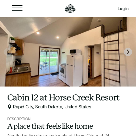
Log in
Cabin 12 at Horse Creek Resort
Rapid City, South Dakota, United States
DESCRIPTION
A place that feels like home
Nestled in the charming locale of Rapid City, just 24 