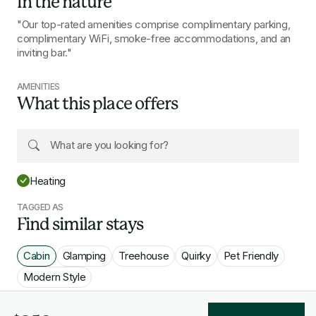
In the nature
"Our top-rated amenities comprise complimentary parking,
complimentary WiFi, smoke-free accommodations, and an
inviting bar."
AMENITIES
What this place offers
Heating
TAGGED AS
Find similar stays
Cabin
Glamping
Treehouse
Quirky
Pet Friendly
Modern Style