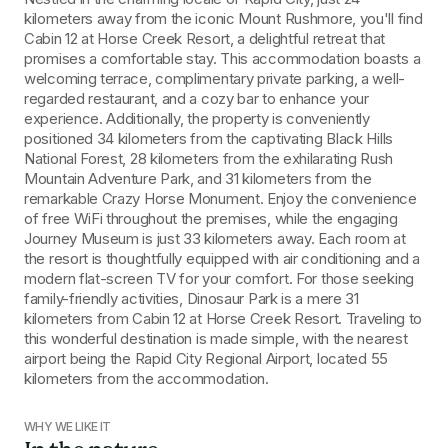
kilometers away from the iconic Mount Rushmore, you'll find 
Cabin 12 at Horse Creek Resort, a delightful retreat that 
promises a comfortable stay. This accommodation boasts a 
welcoming terrace, complimentary private parking, a well-
regarded restaurant, and a cozy bar to enhance your 
experience. Additionally, the property is conveniently 
positioned 34 kilometers from the captivating Black Hills 
National Forest, 28 kilometers from the exhilarating Rush 
Mountain Adventure Park, and 31 kilometers from the 
remarkable Crazy Horse Monument. Enjoy the convenience 
of free WiFi throughout the premises, while the engaging 
Journey Museum is just 33 kilometers away. Each room at 
the resort is thoughtfully equipped with air conditioning and a 
modern flat-screen TV for your comfort. For those seeking 
family-friendly activities, Dinosaur Park is a mere 31 
kilometers from Cabin 12 at Horse Creek Resort. Traveling to 
this wonderful destination is made simple, with the nearest 
airport being the Rapid City Regional Airport, located 55 
kilometers from the accommodation.
WHY WE LIKE IT