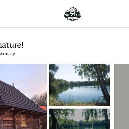
nature!
 Germany