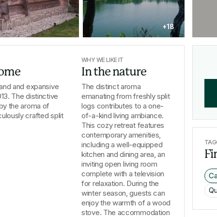
+18
WHY WE LIKE IT
 home
In the nature
grand and expansive 
The distinct aroma
13. The distinctive 
emanating from freshly split
 by the aroma of 
logs contributes to a one-
lously crafted split 
of-a-kind living ambiance.
This cozy retreat features
contemporary amenities,
TAG
including a well-equipped
Fi
kitchen and dining area, an
inviting open living room
complete with a television
Ca
for relaxation. During the
Qu
winter season, guests can
enjoy the warmth of a wood
stove. The accommodation