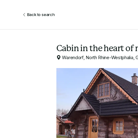
Back to search
Cabin in the heart of 
Warendorf, North Rhine-Westphalia,