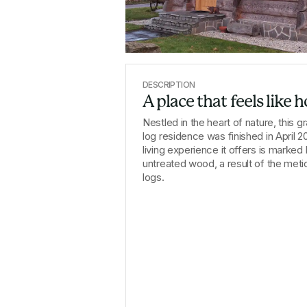
DESCRIPTION
A place that feels like
Nestled in the heart of nature, this 
log residence was finished in April 20
living experience it offers is marked
untreated wood, a result of the meticu
logs.