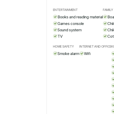
ENTERTAINMENT
FAMILY
Books and reading material
Boa
Games console
Chi
Sound system
Chi
TV
Cot
HOME SAFETY
INTERNET AND OFFICE
K
Smoke alarm
Wifi