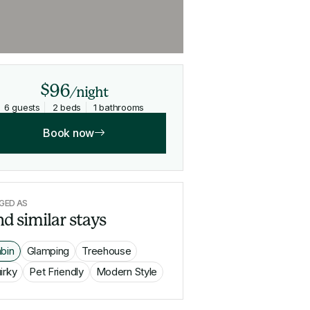
$96
/night
6 guests
2 beds
1 bathrooms
Book now
GED AS
nd similar stays
bin
Glamping
Treehouse
irky
Pet Friendly
Modern Style