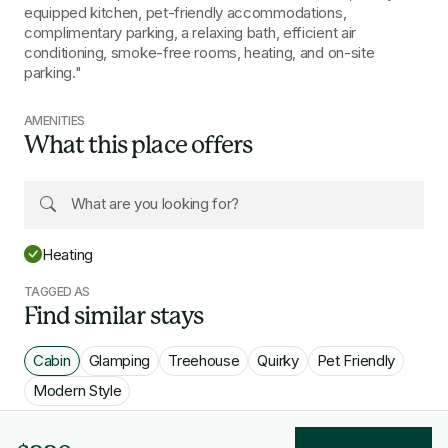
equipped kitchen, pet-friendly accommodations,
complimentary parking, a relaxing bath, efficient air
conditioning, smoke-free rooms, heating, and on-site
parking."
AMENITIES
What this place offers
Heating
TAGGED AS
Find similar stays
Cabin
Glamping
Treehouse
Quirky
Pet Friendly
Modern Style