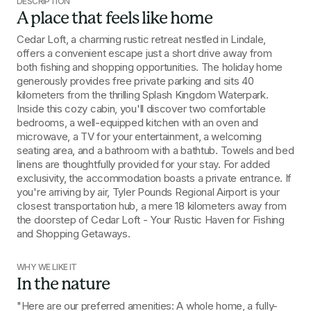
DESCRIPTION
A place that feels like home
Cedar Loft, a charming rustic retreat nestled in Lindale, 
offers a convenient escape just a short drive away from 
both fishing and shopping opportunities. The holiday home 
generously provides free private parking and sits 40 
kilometers from the thrilling Splash Kingdom Waterpark. 
Inside this cozy cabin, you'll discover two comfortable 
bedrooms, a well-equipped kitchen with an oven and 
microwave, a TV for your entertainment, a welcoming 
seating area, and a bathroom with a bathtub. Towels and bed 
linens are thoughtfully provided for your stay. For added 
exclusivity, the accommodation boasts a private entrance. If 
you're arriving by air, Tyler Pounds Regional Airport is your 
closest transportation hub, a mere 18 kilometers away from 
the doorstep of Cedar Loft - Your Rustic Haven for Fishing 
and Shopping Getaways.
WHY WE LIKE IT
In the nature
"Here are our preferred amenities: A whole home, a fully-