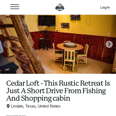
Log in
Cedar Loft - This Rustic Retreat Is
Just A Short Drive From Fishing
And Shopping cabin
Lindale, Texas, United States