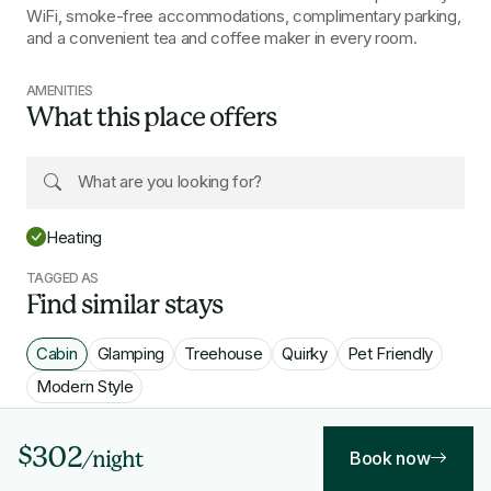
WiFi, smoke-free accommodations, complimentary parking,
and a convenient tea and coffee maker in every room.
AMENITIES
What this place offers
Heating
TAGGED AS
Find similar stays
Cabin
Glamping
Treehouse
Quirky
Pet Friendly
Modern Style
$302
Book now
/night