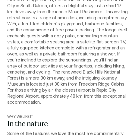
City in South Dakota, offers a delightful stay just a short 17 
km drive away from the iconic Mount Rushmore. This inviting 
retreat boasts a range of amenities, including complimentary 
WiFi, a fun-filled children's playground, barbecue facilities, 
and the convenience of free private parking. The lodge itself 
enchants guests with a cozy patio, enchanting mountain 
vistas, a comfortable seating area, a satellite flat-screen TV, 
a fully equipped kitchen complete with a refrigerator and an 
oven, as well as a private bathroom featuring a shower. If 
you're inclined to explore the surroundings, you'll find an 
array of outdoor activities at your fingertips, including hiking, 
canoeing, and cycling. The renowned Black Hills National 
Forest is a mere 30 km away, and the intriguing Journey 
Museum is located just 38 km from Freedom Ridge Cabins. 
For those arriving by air, the closest airport is Rapid City 
Regional Airport, approximately 48 km from this exceptional 
accommodation.
WHY WE LIKE IT
In the nature
Some of the features we love the most are complimentary