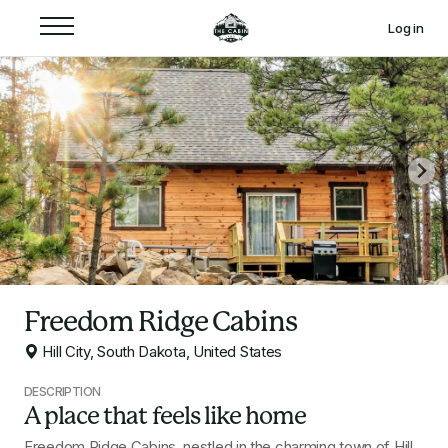
Log in
Freedom Ridge Cabins
Hill City, South Dakota, United States
DESCRIPTION
A place that feels like home
Freedom Ridge Cabins, nestled in the charming town of Hill 