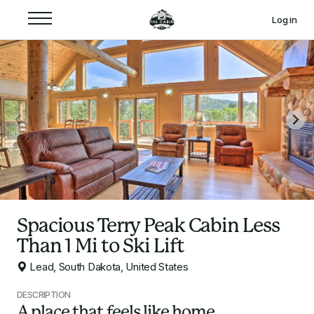
Log in
Spacious Terry Peak Cabin Less
Than 1 Mi to Ski Lift
Lead, South Dakota, United States
DESCRIPTION
A place that feels like home